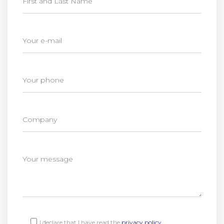
I declare that I have read the
privacy policy
.