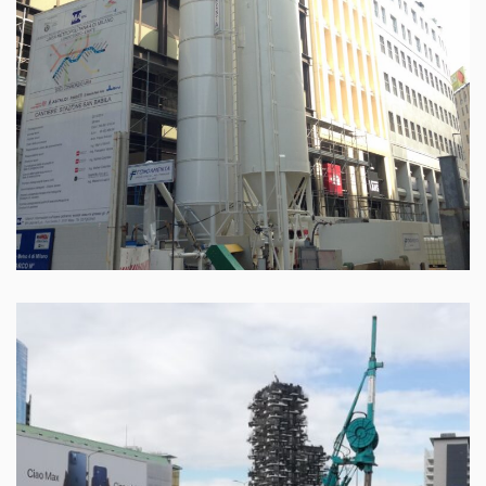
Milan – Melchiorre Gioia street
Leggi tutto