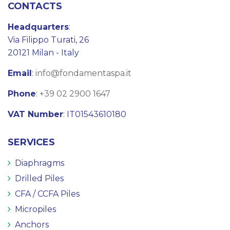
CONTACTS
Headquarters
:
Via Filippo Turati, 26
20121 Milan - Italy
Email
:
info@fondamentaspa.it
Phone
:
+39 02 2900 1647
VAT Number
: IT01543610180
SERVICES
Diaphragms
Drilled Piles
CFA / CCFA Piles
Micropiles
Anchors