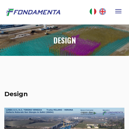
DESIGN
Design