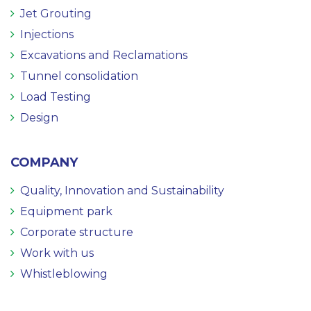
Jet Grouting
Injections
Excavations and Reclamations
Tunnel consolidation
Load Testing
Design
COMPANY
Quality, Innovation and Sustainability
Equipment park
Corporate structure
Work with us
Whistleblowing