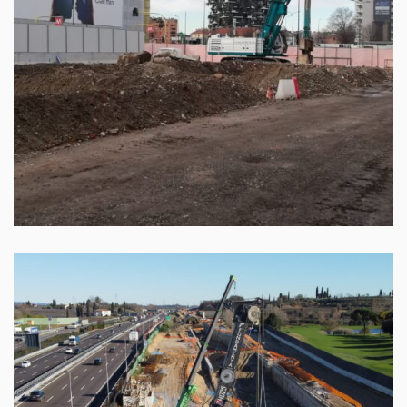
Cepav Due – Rail line Brescia Est – Verona
Leggi tutto