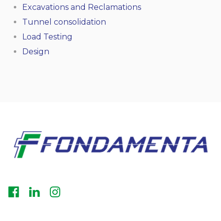
Excavations and Reclamations
Tunnel consolidation
Load Testing
Design