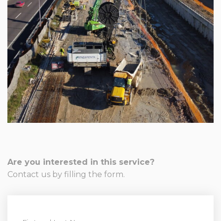
Are you interested in this service?
Contact us by filling the form.