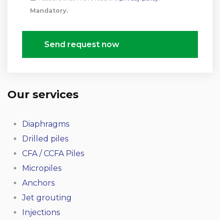
Mandatory.
Send request now
Our services
Diaphragms
Drilled piles
CFA / CCFA Piles
Micropiles
Anchors
Jet grouting
Injections