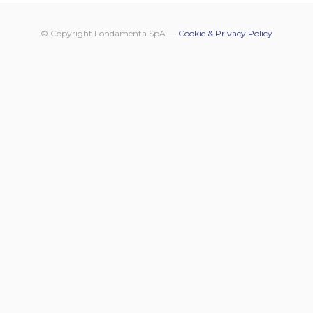
© Copyright Fondamenta SpA —
Cookie & Privacy Policy