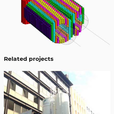
Milan – Metro Line 4
Leggi tutto
Related projects